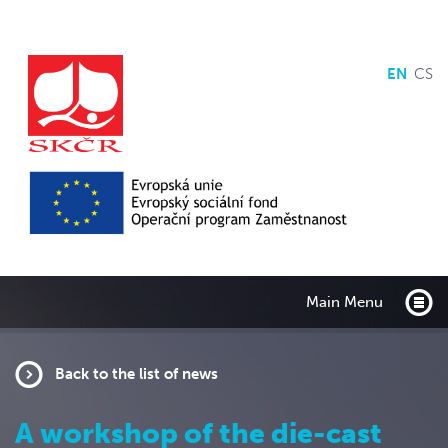
EN
CS
Main Menu
Back to the list of news
A workshop of the die-cast