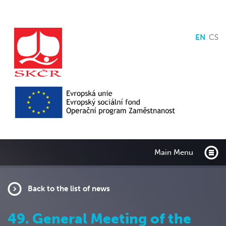
EN
CS
Main Menu
Back to the list of news
49. General Meeting of the