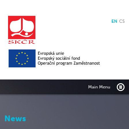
EN
CS
Main Menu
News