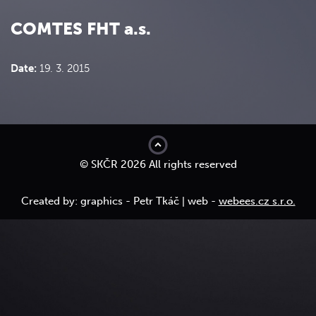
COMTES FHT a.s.
Date:
19. 3. 2015
top
© SKČR 2026 All rights reserved
Created by: graphics - Petr Tkáč | web -
webees.cz s.r.o.