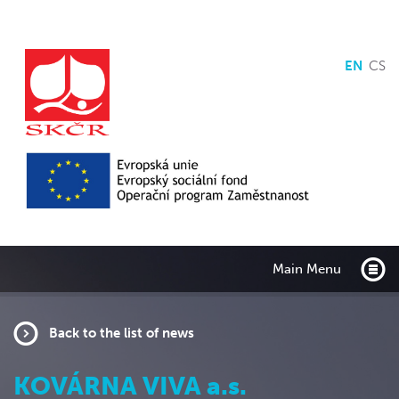
EN
CS
Main Menu
Back to the list of news
KOVÁRNA VIVA a.s.