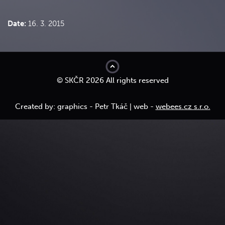
Date:
16. 3. 2015
top
© SKČR 2026 All rights reserved
Created by: graphics - Petr Tkáč | web -
webees.cz s.r.o.