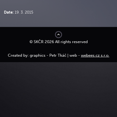
Date:
19. 3. 2015
top
© SKČR 2026 All rights reserved
Created by: graphics - Petr Tkáč | web -
webees.cz s.r.o.