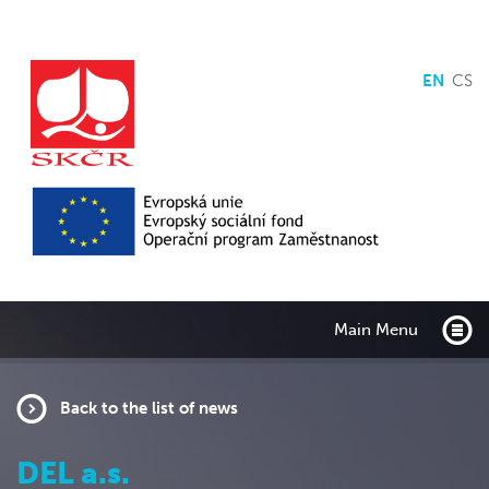
EN
CS
Main Menu
Back to the list of news
DEL a.s.