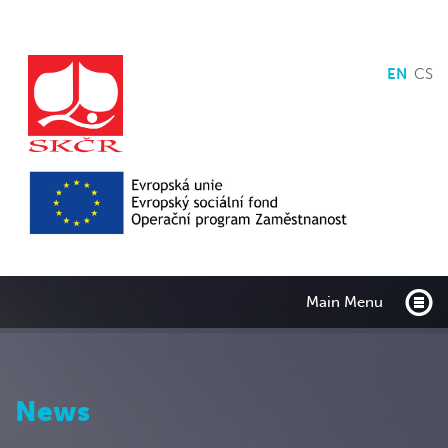
EN
CS
Main Menu
News