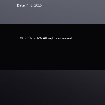
Date:
4. 3. 2015
Move to top
© SKČR 2026 All rights reserved