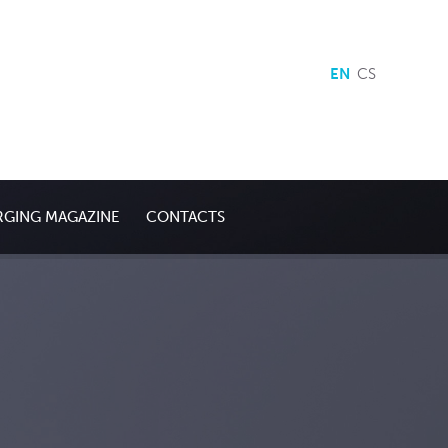
EN
CS
RGING MAGAZINE
CONTACTS