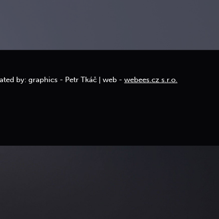
ated by: graphics - Petr Tkáč | web -
webees.cz s.r.o.