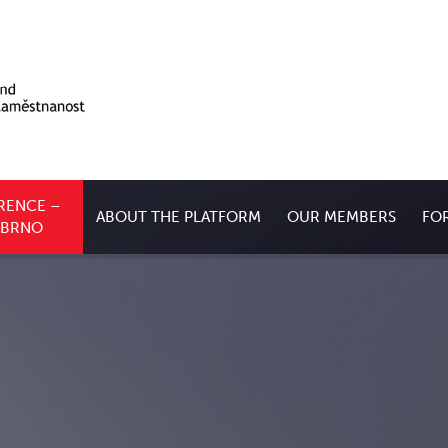
RENCE –
ABOUT THE PLATFORM
OUR MEMBERS
FO
, BRNO