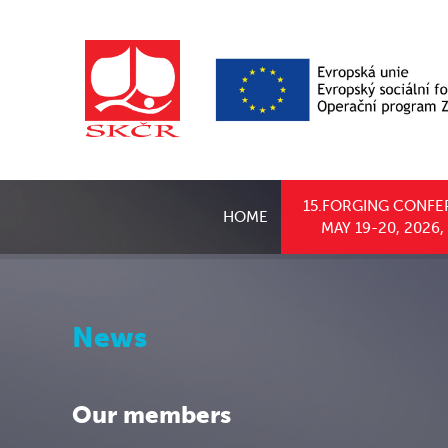
15.FORGING CONFE
HOME
MAY 19-20, 2026
News
Our members