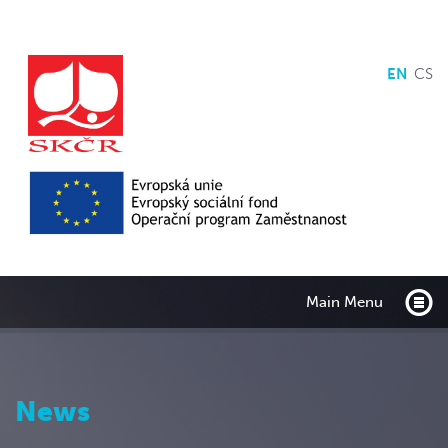
EN
CS
Main Menu
News