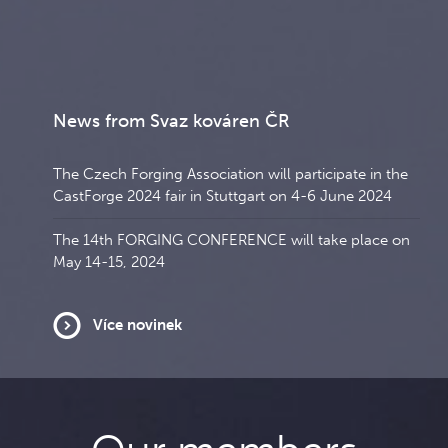
News from Svaz kováren ČR
The Czech Forging Association will participate in the
CastForge 2024 fair in Stuttgart on 4-6 June 2024
The 14th FORGING CONFERENCE will take place on
May 14-15, 2024
Více novinek