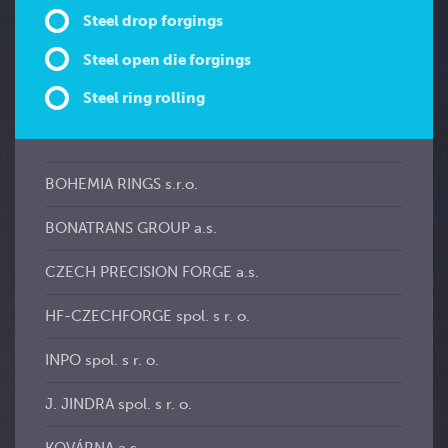
Steel drop forgings
Steel open die forgings
Steel ring rolling
BOHEMIA RINGS s.r.o.
BONATRANS GROUP a.s.
CZECH PRECISION FORGE a.s.
HF-CZECHFORGE spol. s r. o.
INPO spol. s r. o.
J. JINDRA spol. s r. o.