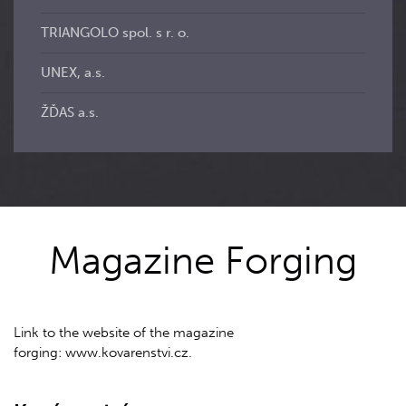
TRIANGOLO spol. s r. o.
UNEX, a.s.
ŽĎAS a.s.
Magazine Forging
Link to the website of the magazine
forging: www.kovarenstvi.cz.