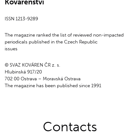
Kovárenství
ISSN 1213-9289
The magazine ranked the list of reviewed non-impacted
periodicals published in the Czech Republic
issues
© SVAZ KOVÁREN ČR z. s.
Hlubinská 917/20
702 00 Ostrava – Moravská Ostrava
The magazine has been published since 1991
Contacts