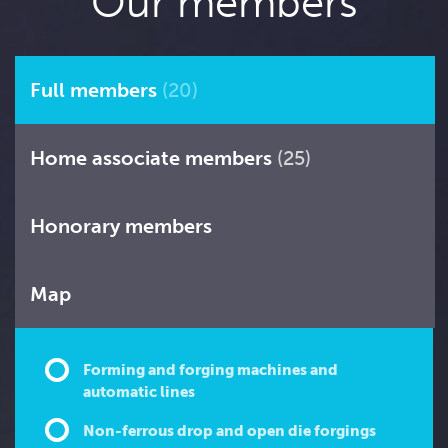
Our members
Full members
(20)
Home associate members
(25)
Honorary members
Map
Forming and forging machines and
automatic lines
Non-ferrous drop and open die forgings