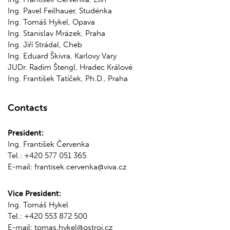
Ing. Pavel Feilhauer, Studénka
Ing. Tomáš Hykel, Opava
Ing. Stanislav Mrázek, Praha
Ing. Jiří Strádal, Cheb
Ing. Eduard Škivra, Karlovy Vary
JUDr. Radim Štengl, Hradec Králové
Ing. František Tatíček, Ph.D., Praha
Contacts
President:
Ing. František Červenka
Tel.: +420 577 051 365
E-mail: frantisek.cervenka@viva.cz
Vice President:
Ing. Tomáš Hykel
Tel.: +420 553 872 500
E-mail: tomas.hykel@ostroj.cz