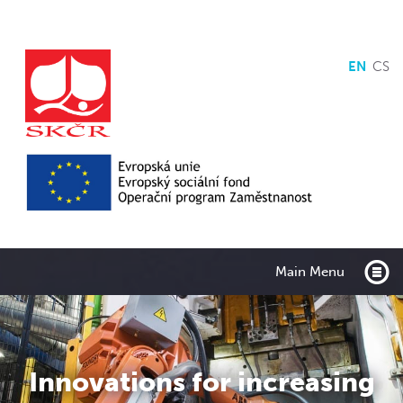
EN
CS
Main Menu
Innovations for increasing