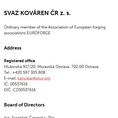
SVAZ KOVÁREN ČR z. s.
Ordinary member of the Association of European forging
associations EUROFORGE
Address
Registered office
Hlubinská 917/20, Moravská Ostrava, 702 00 Ostrava
Tel.: +420 597 305 808
E-mail:
kancelar@skcr.org
IČ: 00537616
DIČ: CZ00537616
Board of Directors
Ing. František Červenka, Zlín