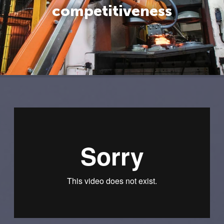
competitiveness