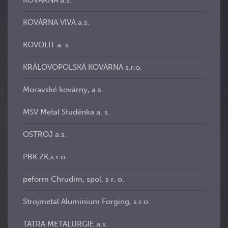
KOVÁRNA a.s.
KOVÁRNA VIVA a.s.
KOVOLIT a. s.
KRÁLOVOPOLSKÁ KOVÁRNA s.r.o.
Moravské kovárny, a.s.
MSV Metal Studénka a. s.
OSTROJ a.s.
PBK ZK,s.r.o.
peform Chrudim, spol. s r. o.
Strojmetal Aluminium Forging, s.r.o.
TATRA METALURGIE a.s.