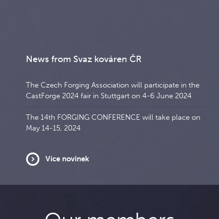
News from Svaz kováren ČR
The Czech Forging Association will participate in the
CastForge 2024 fair in Stuttgart on 4-6 June 2024
The 14th FORGING CONFERENCE will take place on
May 14-15, 2024
Více novinek