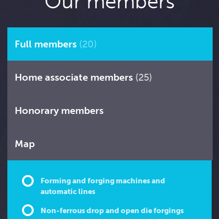
Our members
Full members
(20)
Home associate members
(25)
Honorary members
Map
Forming and forging machines and
automatic lines
Non-ferrous drop and open die forgings