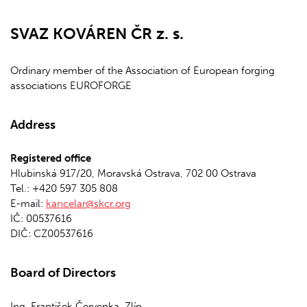
SVAZ KOVÁREN ČR z. s.
Ordinary member of the Association of European forging
associations EUROFORGE
Address
Registered office
Hlubinská 917/20, Moravská Ostrava, 702 00 Ostrava
Tel.: +420 597 305 808
E-mail:
kancelar@skcr.org
IČ: 00537616
DIČ: CZ00537616
Board of Directors
Ing. František Červenka, Zlín