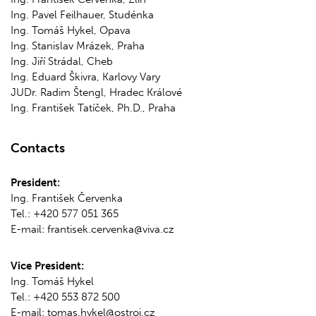
Ing. Pavel Feilhauer, Studénka
Ing. Tomáš Hykel, Opava
Ing. Stanislav Mrázek, Praha
Ing. Jiří Strádal, Cheb
Ing. Eduard Škivra, Karlovy Vary
JUDr. Radim Štengl, Hradec Králové
Ing. František Tatíček, Ph.D., Praha
Contacts
President:
Ing. František Červenka
Tel.: +420 577 051 365
E-mail: frantisek.cervenka@viva.cz
Vice President:
Ing. Tomáš Hykel
Tel.: +420 553 872 500
E-mail: tomas.hykel@ostroj.cz