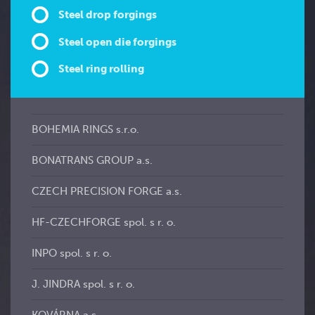
Steel drop forgings
Steel open die forgings
Steel ring rolling
BOHEMIA RINGS s.r.o.
BONATRANS GROUP a.s.
CZECH PRECISION FORGE a.s.
HF-CZECHFORGE spol. s r. o.
INPO spol. s r. o.
J. JINDRA spol. s r. o.