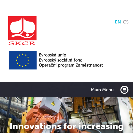
EN
CS
Main Menu
Innovations for increasing