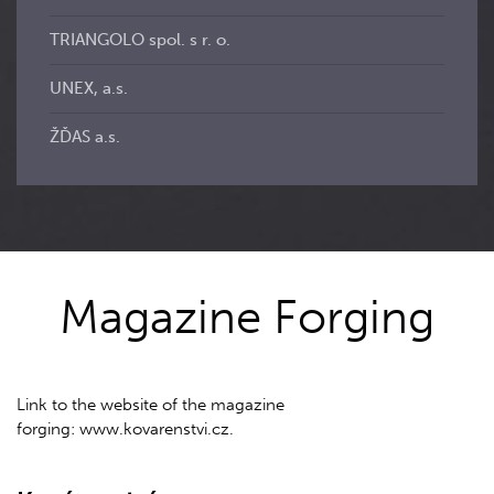
TRIANGOLO spol. s r. o.
UNEX, a.s.
ŽĎAS a.s.
Magazine Forging
Link to the website of the magazine
forging: www.kovarenstvi.cz.