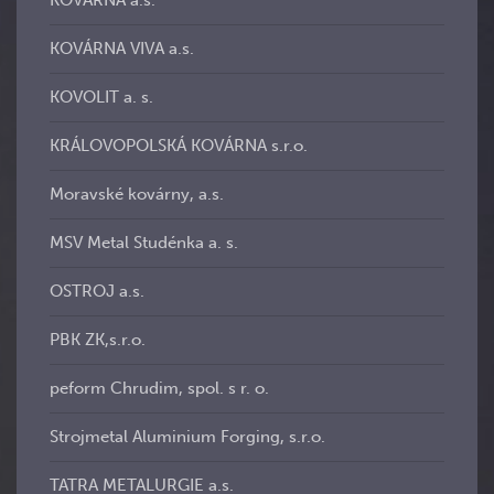
KOVÁRNA a.s.
KOVÁRNA VIVA a.s.
KOVOLIT a. s.
KRÁLOVOPOLSKÁ KOVÁRNA s.r.o.
Moravské kovárny, a.s.
MSV Metal Studénka a. s.
OSTROJ a.s.
PBK ZK,s.r.o.
peform Chrudim, spol. s r. o.
Strojmetal Aluminium Forging, s.r.o.
TATRA METALURGIE a.s.