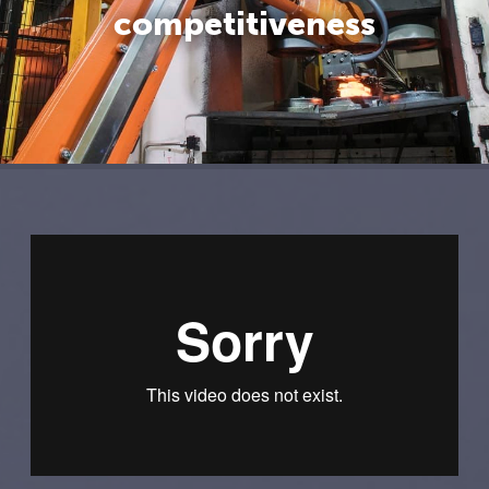
competitiveness