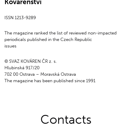
Kovárenství
ISSN 1213-9289
The magazine ranked the list of reviewed non-impacted
periodicals published in the Czech Republic
issues
© SVAZ KOVÁREN ČR z. s.
Hlubinská 917/20
702 00 Ostrava – Moravská Ostrava
The magazine has been published since 1991
Contacts