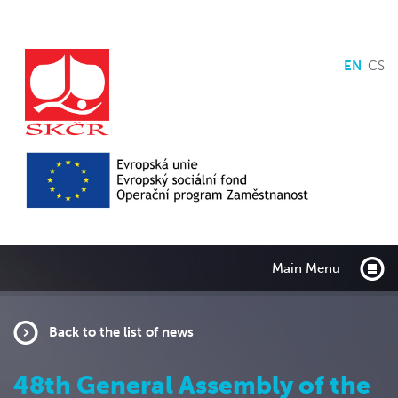
EN
CS
Main Menu
Back to the list of news
48th General Assembly of the