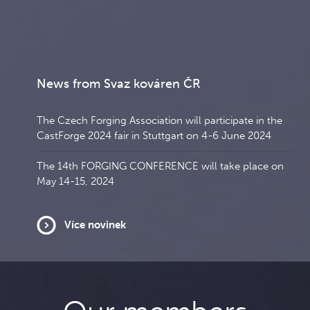
News from Svaz kováren ČR
The Czech Forging Association will participate in the
CastForge 2024 fair in Stuttgart on 4-6 June 2024
The 14th FORGING CONFERENCE will take place on
May 14-15, 2024
Více novinek