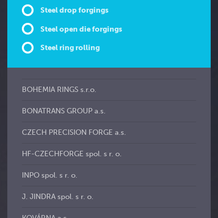
Steel drop forgings
Steel open die forgings
Steel ring rolling
BOHEMIA RINGS s.r.o.
BONATRANS GROUP a.s.
CZECH PRECISION FORGE a.s.
HF-CZECHFORGE spol. s r. o.
INPO spol. s r. o.
J. JINDRA spol. s r. o.