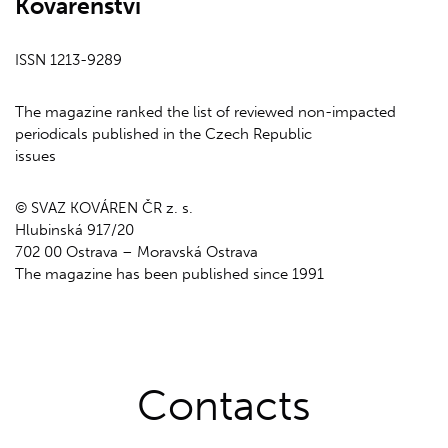
Kovárenství
ISSN 1213-9289
The magazine ranked the list of reviewed non-impacted
periodicals published in the Czech Republic
issues
© SVAZ KOVÁREN ČR z. s.
Hlubinská 917/20
702 00 Ostrava – Moravská Ostrava
The magazine has been published since 1991
Contacts