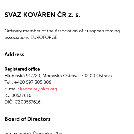
SVAZ KOVÁREN ČR z. s.
Ordinary member of the Association of European forging
associations EUROFORGE
Address
Registered office
Hlubinská 917/20, Moravská Ostrava, 702 00 Ostrava
Tel.: +420 597 305 808
E-mail:
kancelar@skcr.org
IČ: 00537616
DIČ: CZ00537616
Board of Directors
Ing. František Červenka, Zlín