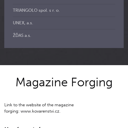
TRIANGOLO spol. s r. o.
UNEX, a.s.
ŽĎAS a.s.
Magazine Forging
Link to the website of the magazine
forging: www.kovarenstvi.cz.