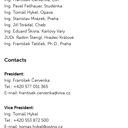
Ing. Pavel Feilhauer, Studénka
Ing. Tomáš Hykel, Opava
Ing. Stanislav Mrázek, Praha
Ing. Jiří Strádal, Cheb
Ing. Eduard Škivra, Karlovy Vary
JUDr. Radim Štengl, Hradec Králové
Ing. František Tatíček, Ph.D., Praha
Contacts
President:
Ing. František Červenka
Tel.: +420 577 051 365
E-mail: frantisek.cervenka@viva.cz
Vice President:
Ing. Tomáš Hykel
Tel.: +420 553 872 500
E-mail: tomas.hykel@ostroj.cz