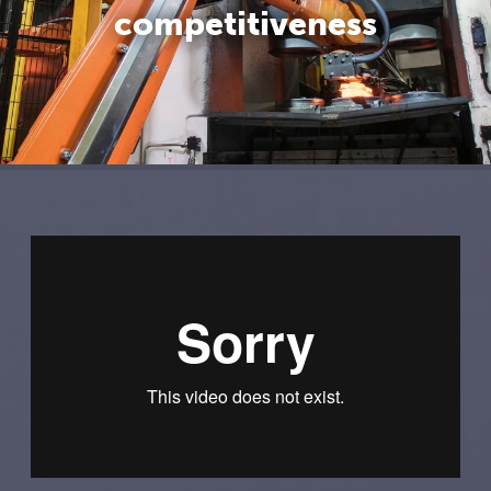
competitiveness