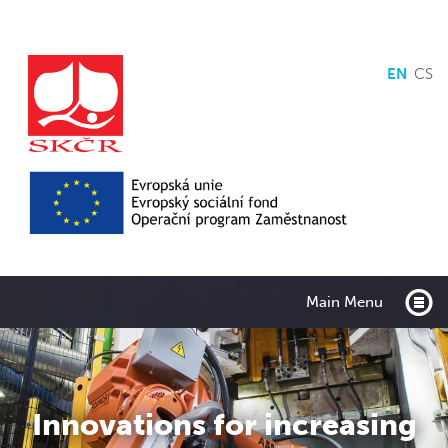
EN
CS
Main Menu
Innovations for increasing