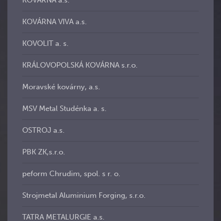
KOVÁRNA a.s.
KOVÁRNA VIVA a.s.
KOVOLIT a. s.
KRÁLOVOPOLSKÁ KOVÁRNA s.r.o.
Moravské kovárny, a.s.
MSV Metal Studénka a. s.
OSTROJ a.s.
PBK ZK,s.r.o.
peform Chrudim, spol. s r. o.
Strojmetal Aluminium Forging, s.r.o.
TATRA METALURGIE a.s.