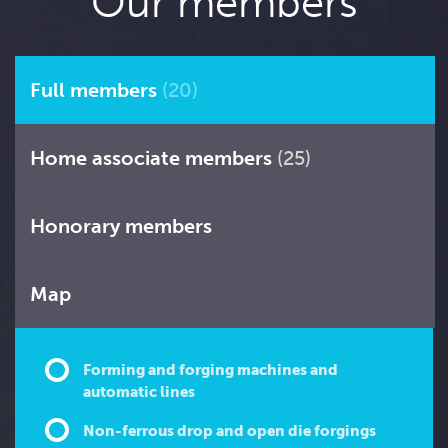
Our members
Full members
(20)
Home associate members
(25)
Honorary members
Map
Forming and forging machines and
automatic lines
Non-ferrous drop and open die forgings