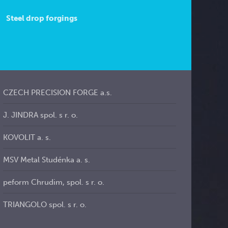
Steel drop forgings
CZECH PRECISION FORGE a.s.
J. JINDRA spol. s r. o.
KOVOLIT a. s.
MSV Metal Studénka a. s.
peform Chrudim, spol. s r. o.
TRIANGOLO spol. s r. o.