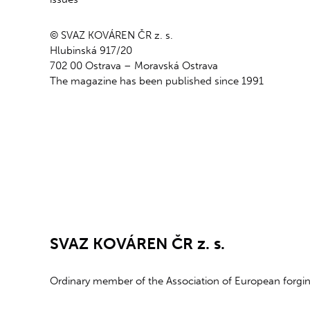
© SVAZ KOVÁREN ČR z. s.
Hlubinská 917/20
702 00 Ostrava – Moravská Ostrava
The magazine has been published since 1991
SVAZ KOVÁREN ČR z. s.
Ordinary member of the Association of European forg