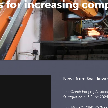
 for increasing com
News from Svaz ková
The Czech Forging Associati
Stuttgart on 4-6 June 2024
The 14th FORGING CONFERE