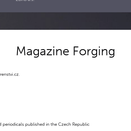
Magazine Forging
enstvi.cz.
 periodicals published in the Czech Republic