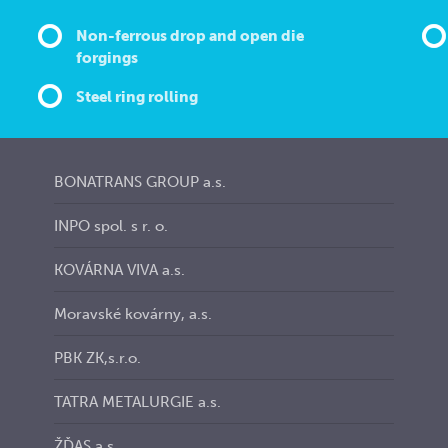
Non-ferrous drop and open die
forgings
Steel ring rolling
BONATRANS GROUP a.s.
INPO spol. s r. o.
KOVÁRNA VIVA a.s.
Moravské kovárny, a.s.
PBK ZK,s.r.o.
TATRA METALURGIE a.s.
ŽĎAS a.s.