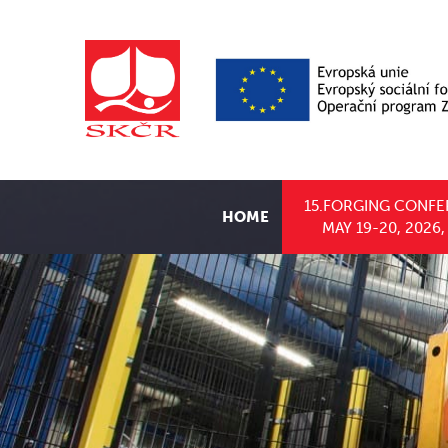
15.FORGING CONFE
HOME
MAY 19-20, 2026