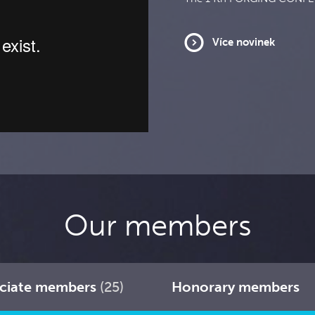
Více novinek
Our members
ciate members
(25)
Honorary members