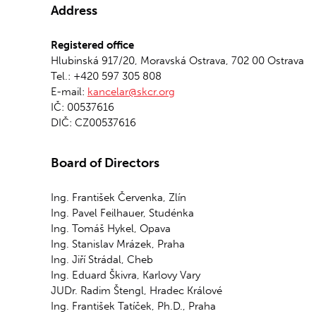
Address
Registered office
Hlubinská 917/20, Moravská Ostrava, 702 00 Ostrava
Tel.: +420 597 305 808
E-mail:
kancelar@skcr.org
IČ: 00537616
DIČ: CZ00537616
Board of Directors
Ing. František Červenka, Zlín
Ing. Pavel Feilhauer, Studénka
Ing. Tomáš Hykel, Opava
Ing. Stanislav Mrázek, Praha
Ing. Jiří Strádal, Cheb
Ing. Eduard Škivra, Karlovy Vary
JUDr. Radim Štengl, Hradec Králové
Ing. František Tatíček, Ph.D., Praha