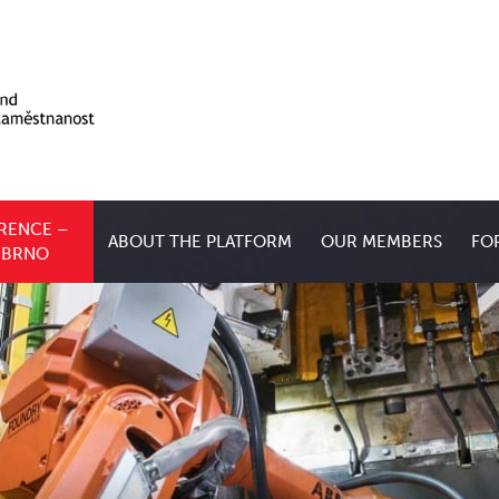
RENCE –
ABOUT THE PLATFORM
OUR MEMBERS
FO
, BRNO