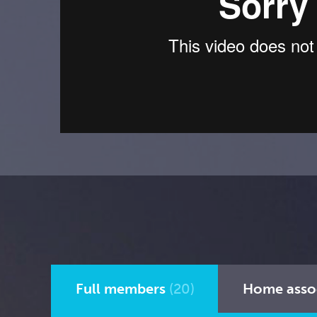
Full members
(20)
Home asso