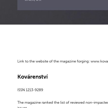
Link to the website of the magazine forging: www.kovar
Kovárenství
ISSN 1213-9289
The magazine ranked the list of reviewed non-impacted
issues