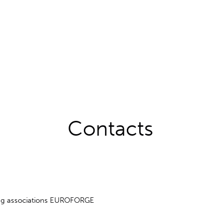
Contacts
ing associations EUROFORGE