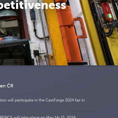
petitiveness
ren ČR
on will participate in the CastForge 2024 fair in
NCE will take place on May 14-15, 2024