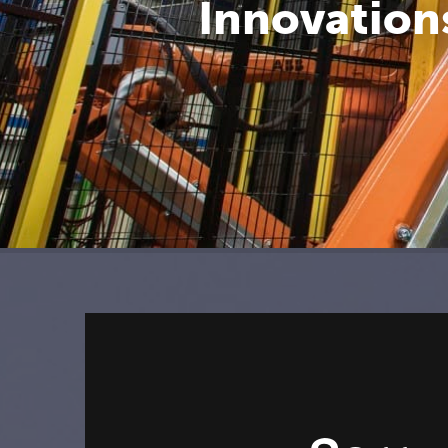
Innovations