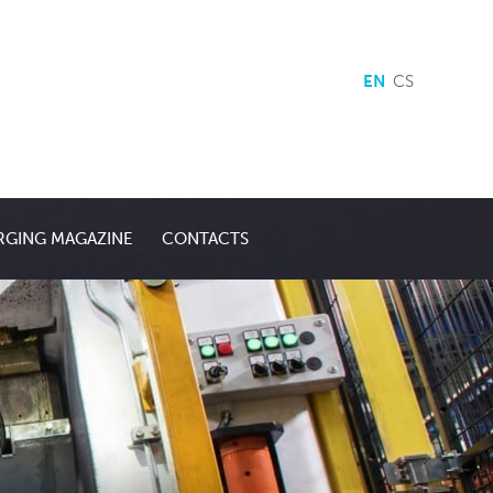
EN
CS
RGING MAGAZINE
CONTACTS