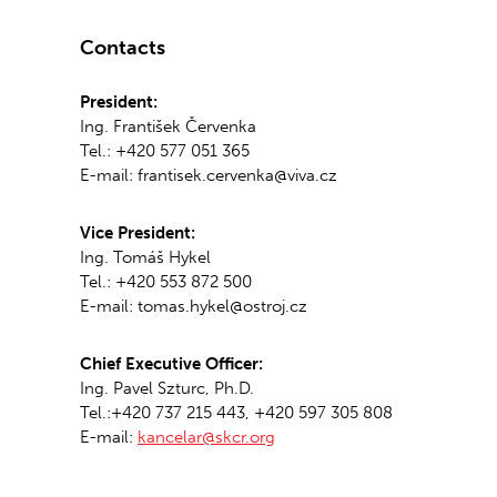
Contacts
President:
Ing. František Červenka
Tel.: +420 577 051 365
E-mail: frantisek.cervenka@viva.cz
Vice President:
Ing. Tomáš Hykel
Tel.: +420 553 872 500
E-mail: tomas.hykel@ostroj.cz
Chief Executive Officer:
Ing. Pavel Szturc, Ph.D.
Tel.:+420 737 215 443, +420 597 305 808
E-mail:
kancelar@skcr.org