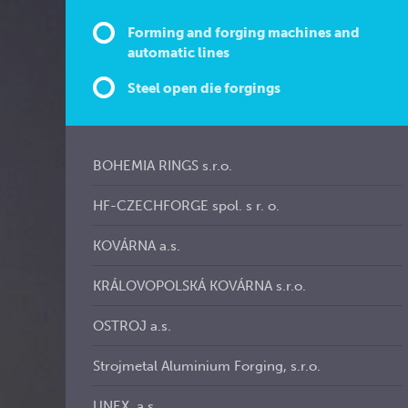
Forming and forging machines and
automatic lines
Steel open die forgings
BOHEMIA RINGS s.r.o.
HF-CZECHFORGE spol. s r. o.
KOVÁRNA a.s.
KRÁLOVOPOLSKÁ KOVÁRNA s.r.o.
OSTROJ a.s.
Strojmetal Aluminium Forging, s.r.o.
UNEX, a.s.