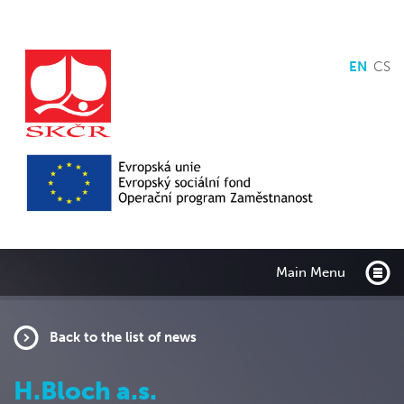
EN
CS
Main Menu
Back to the list of news
H.Bloch a.s.