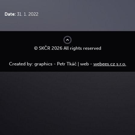
Date:
31. 1. 2022
top
© SKČR 2026 All rights reserved
Created by: graphics - Petr Tkáč | web -
webees.cz s.r.o.