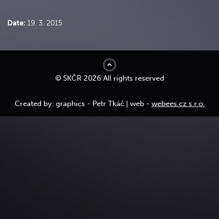
Date:
19. 3. 2015
top
© SKČR 2026 All rights reserved
Created by: graphics - Petr Tkáč | web -
webees.cz s.r.o.