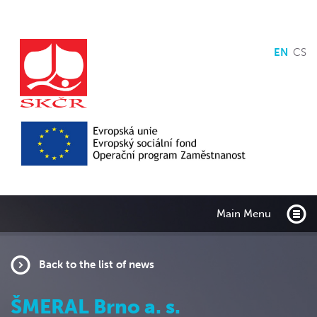
EN
CS
Main Menu
Back to the list of news
ŠMERAL Brno a. s.